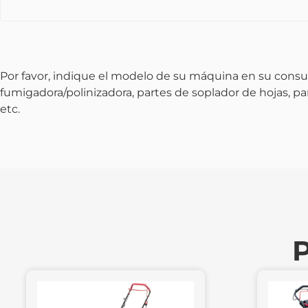
Por favor, indique el modelo de su máquina en su consu
fumigadora/polinizadora, partes de soplador de hojas, p
etc.
P