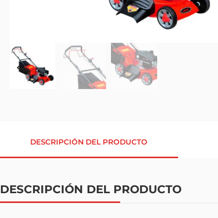
DESCRIPCIÓN DEL PRODUCTO
DESCRIPCIÓN DEL PRODUCTO