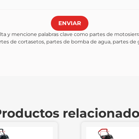
ENVIAR
lta y mencione palabras clave como partes de motosierra
artes de cortasetos, partes de bomba de agua, partes de
roductos relacionad