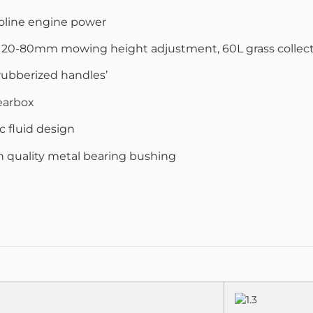
asoline engine power
, 20-80mm mowing height adjustment, 60L grass collec
 rubberized handles’
earbox
c fluid design
igh quality metal bearing bushing