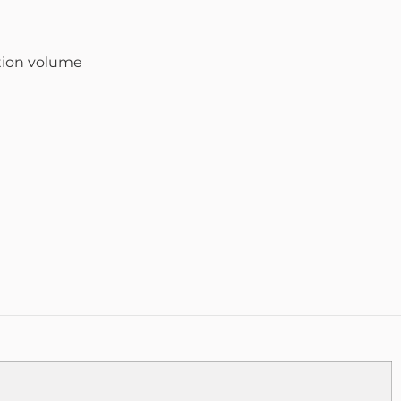
tion volume