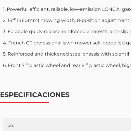
1. Powerful, efficient, reliable, low-emission LONCIN g
2. 18″” (460mm) mowing width, 8-position adjustment
3. Foldable quick-release reinforced armrests, anti-slip
4. French GT professional lawn mower self-propelled g
5. Reinforced and thickened steel chassis with scientifi
6. Front 7″” plastic wheel and rear 8″” plastic wheel, h
ESPECIFICACIONES
oto