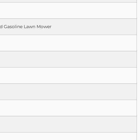
led Gasoline Lawn Mower