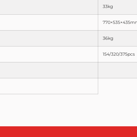
33kg
770×535×435m
36kg
154/320/375pcs