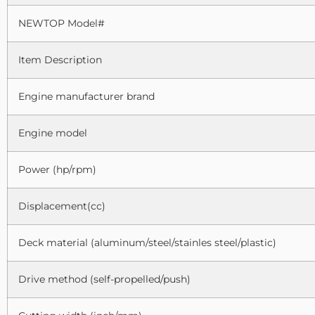
NEWTOP Model#
Item Description
Engine manufacturer brand
Engine model
Power (hp/rpm)
Displacement(cc)
Deck material (aluminum/steel/stainles steel/plastic)
Drive method (self-propelled/push)