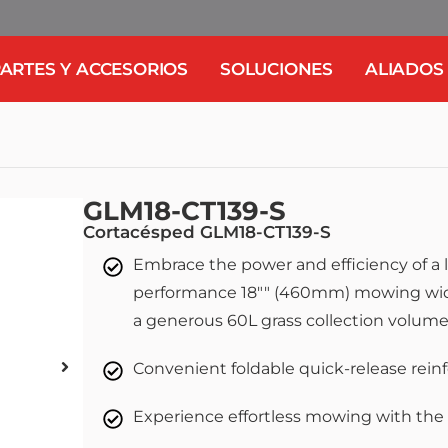
ARTES Y ACCESORIOS
SOLUCIONES
ALIADOS
GLM18-CT139-S
Cortacésped GLM18-CT139-S
Embrace the power and efficiency of a 
performance 18"" (460mm) mowing wid
a generous 60L grass collection volum
Convenient foldable quick-release rein
Experience effortless mowing with the 