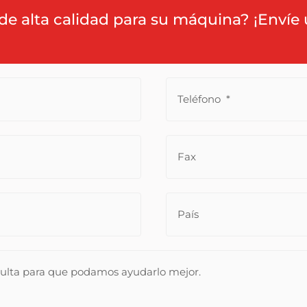
de alta calidad para su máquina? ¡Envíe 