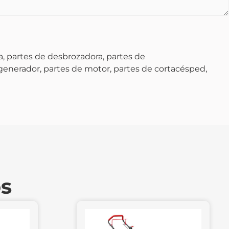
, partes de desbrozadora, partes de
 generador, partes de motor, partes de cortacésped,
os