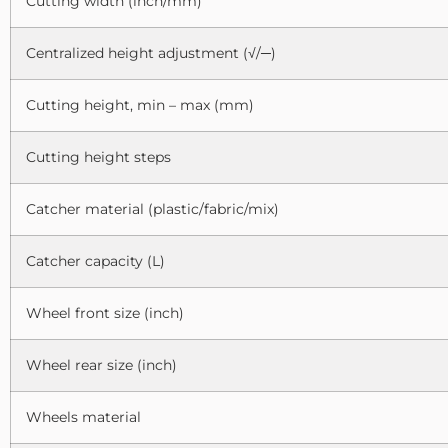
Cutting width (inch/mm)
Centralized height adjustment (√/─)
Cutting height, min – max (mm)
Cutting height steps
Catcher material (plastic/fabric/mix)
Catcher capacity (L)
Wheel front size (inch)
Wheel rear size (inch)
Wheels material