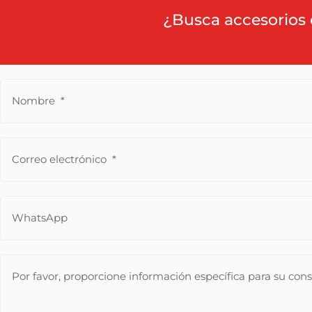
¿Busca accesorios 