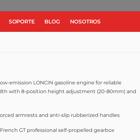
SOPORTE
BLOG
NOSOTROS
low-emission LONCIN gasoline engine for reliable
th with 8-position height adjustment (20-80mm) and
e
forced armrests and anti-slip rubberized handles
French GT professional self-propelled gearbox