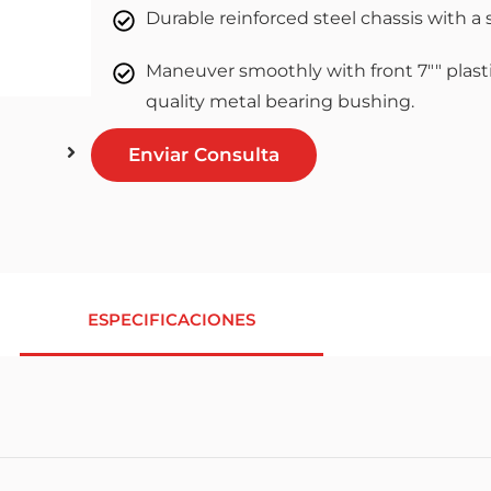
Durable reinforced steel chassis with a 
Maneuver smoothly with front 7"" plasti
quality metal bearing bushing.
Enviar Consulta
ESPECIFICACIONES