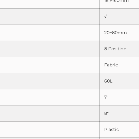
18″/460mm
√
20~80mm
8 Position
Fabric
60L
7″
8″
Plastic