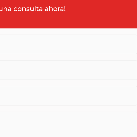
una consulta ahora!