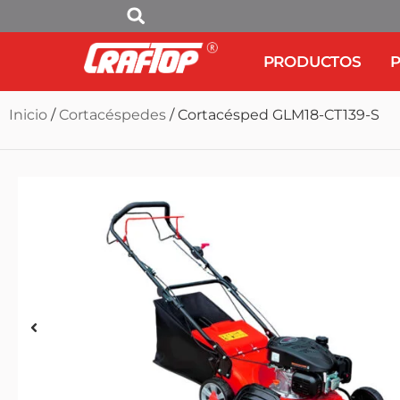
PRODUCTOS
P
Inicio
/
Cortacéspedes
/ Cortacésped GLM18-CT139-S