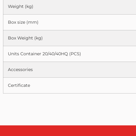
Weight (kg)
Box size (mm)
Box Weight (kg)
Units Container 20/40/40HQ (PCS)
Accessories
Certificate