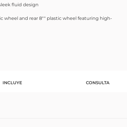
sleek fluid design
c wheel and rear 8"" plastic wheel featuring high-
INCLUYE
CONSULTA