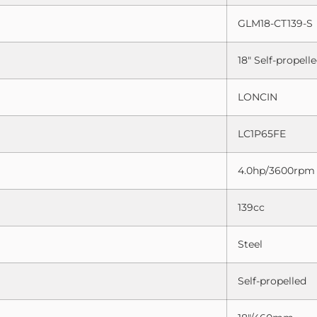
GLM18-CT139-S
18″ Self-propel
LONCIN
LC1P65FE
4.0hp/3600rpm
139cc
Steel
Self-propelled