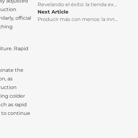
ly adjusted
Revelando el éxito: la tienda exclusiva CRAFTOP tiene un impacto rotundo en el mercado de Kenia
ruction
Next Article
rly, official
Producir más con menos: la innovación es vital para enfrentar los retos futuros
aching
iture. Rapid
minate the
on, as
ruction
ing colder
ch as rapid
d to continue