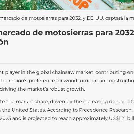
mercado de motosierras para 2032, y EE. UU. captará la m
ercado de motosierras para 2032,
ión
 player in the global chainsaw market, contributing one-
 The region’s preference for wood furniture in constructi
 driving the market’s robust growth.
te the market share, driven by the increasing demand f
 in the United States. According to Precedence Research, 
2023 and is projected to reach approximately US$1.21 bill