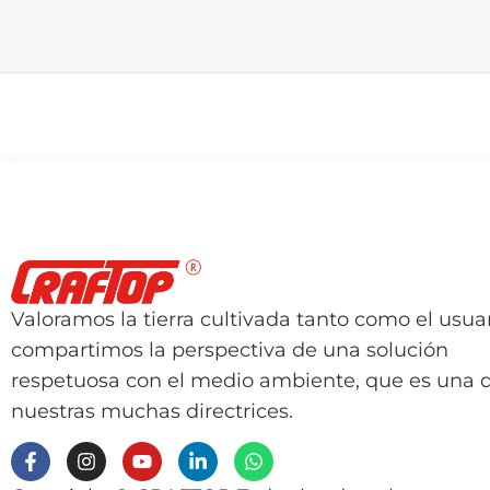
Valoramos la tierra cultivada tanto como el usuar
compartimos la perspectiva de una solución
respetuosa con el medio ambiente, que es una 
nuestras muchas directrices.