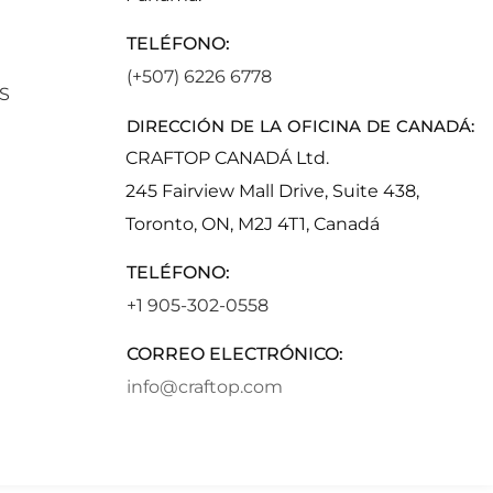
TELÉFONO:
(+507) 6226 6778
S
DIRECCIÓN DE LA OFICINA DE CANADÁ:
CRAFTOP CANADÁ Ltd.
245 Fairview Mall Drive, Suite 438,
Toronto, ON, M2J 4T1, Canadá
TELÉFONO:
+1 905-302-0558
CORREO ELECTRÓNICO:
info@craftop.com