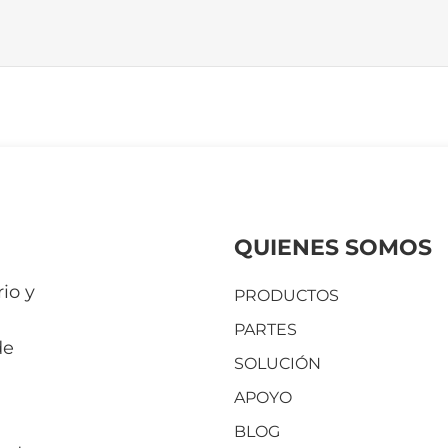
QUIENES SOMOS
io y
PRODUCTOS
PARTES
de
SOLUCIÓN
APOYO
BLOG