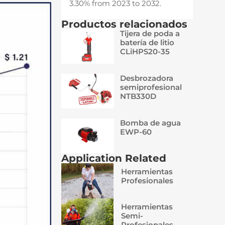
3.30% from 2023 to 2032.
Productos relacionados
Tijera de poda a
batería de litio
CLiHPS20-35
Desbrozadora
semiprofesional
NTB330D
Bomba de agua
EWP-60
Application Related
Herramientas
Profesionales
Herramientas
Semi-
Profesionales