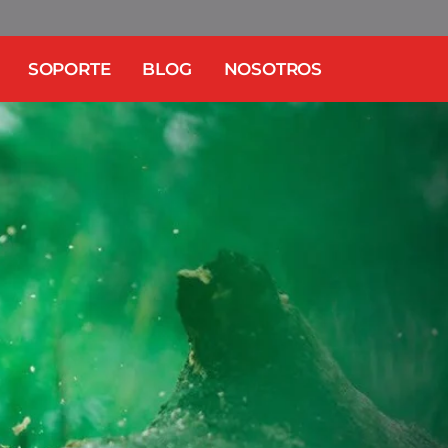
SOPORTE
BLOG
NOSOTROS