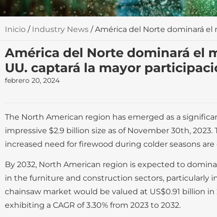
Inicio
/
Industry News
/ América del Norte dominará el 
América del Norte dominará el m
UU. captará la mayor participac
febrero 20, 2024
The North American region has emerged as a significant
impressive $2.9 billion size as of November 30th, 2023.
increased need for firewood during colder seasons are
By 2032, North American region is expected to domina
in the furniture and construction sectors, particularly
chainsaw market would be valued at US$0.91 billion in 
exhibiting a CAGR of 3.30% from 2023 to 2032.