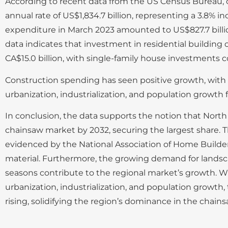
According to recent data from the US Census Bureau, 
annual rate of US$1,834.7 billion, representing a 3.8% 
expenditure in March 2023 amounted to US$827.7 billion,
data indicates that investment in residential building 
CA$15.0 billion, with single-family house investments co
Construction spending has seen positive growth, with a
urbanization, industrialization, and population growth 
In conclusion, the data supports the notion that North 
chainsaw market by 2032, securing the largest share. T
evidenced by the National Association of Home Builders
material. Furthermore, the growing demand for landsc
seasons contribute to the regional market’s growth. Wi
urbanization, industrialization, and population growt
rising, solidifying the region’s dominance in the chain