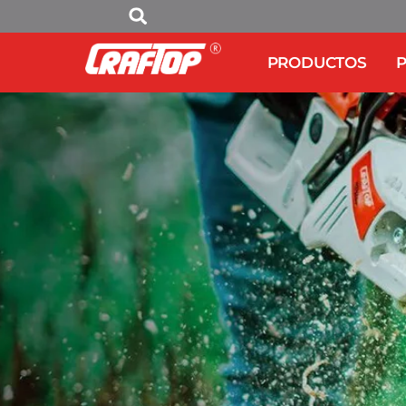
PRODUCTOS
P