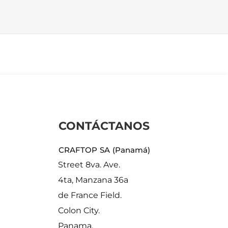
CONTÁCTANOS
CRAFTOP SA (Panamá)
Street 8va. Ave.
4ta, Manzana 36a
de France Field.
Colon City.
Panama.