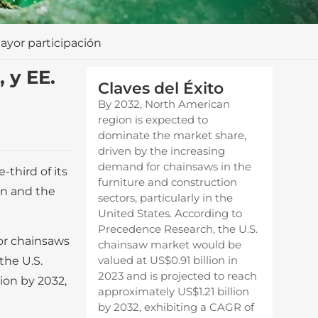
ayor participación
 y EE.
Claves del Éxito
By 2032, North American
region is expected to
dominate the market share,
driven by the increasing
demand for chainsaws in the
third of its
furniture and construction
on and the
sectors, particularly in the
United States. According to
Precedence Research, the U.S.
or chainsaws
chainsaw market would be
valued at US$0.91 billion in
the U.S.
2023 and is projected to reach
ion by 2032,
approximately US$1.21 billion
by 2032, exhibiting a CAGR of