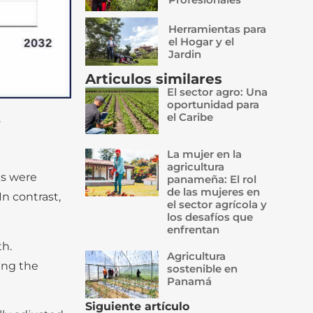
Herramientas para
el Hogar y el
Jardin
Articulos similares
El sector agro: Una
oportunidad para
el Caribe
.
La mujer en la
agricultura
es were
panameña: El rol
de las mujeres en
n contrast,
el sector agrícola y
los desafíos que
enfrentan
th.
Agricultura
ing the
sostenible en
Panamá
Siguiente artículo