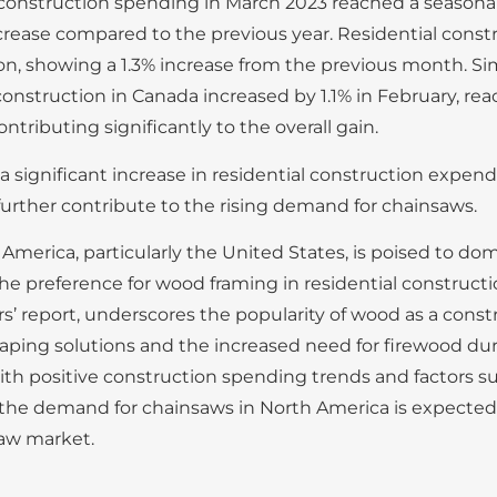
construction spending in March 2023 reached a seasonal
increase compared to the previous year. Residential const
 showing a 1.3% increase from the previous month. Simila
construction in Canada increased by 1.1% in February, re
ntributing significantly to the overall gain.
 significant increase in residential construction expend
further contribute to the rising demand for chainsaws.
America, particularly the United States, is poised to do
he preference for wood framing in residential constructi
’ report, underscores the popularity of wood as a const
aping solutions and the increased need for firewood dur
th positive construction spending trends and factors su
h, the demand for chainsaws in North America is expecte
saw market.