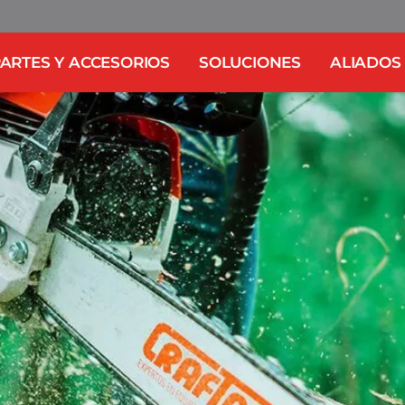
ARTES Y ACCESORIOS
SOLUCIONES
ALIADOS