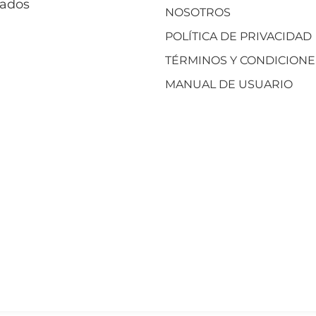
vados
NOSOTROS
POLÍTICA DE PRIVACIDAD
TÉRMINOS Y CONDICIONE
MANUAL DE USUARIO