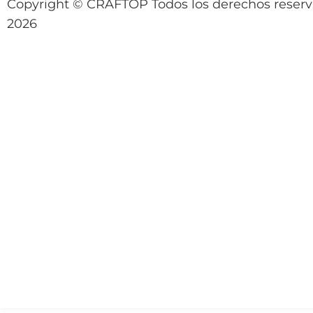
Copyright © CRAFTOP Todos los derechos reser
2026