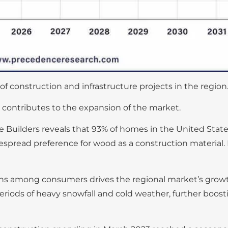
 construction and infrastructure projects in the region
 contributes to the expansion of the market.
e Builders reveals that 93% of homes in the United Stat
pread preference for wood as a construction material. I
ions among consumers drives the regional market’s grow
eriods of heavy snowfall and cold weather, further boost