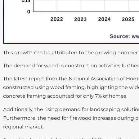
This growth can be attributed to the growing number of
The demand for wood in construction activities further
The latest report from the National Association of Hom
constructed using wood framing, highlighting the wides
concrete framing accounted for only 7% of homes.
Additionally, the rising demand for landscaping solut
Furthermore, the need for firewood increases during p
regional market.